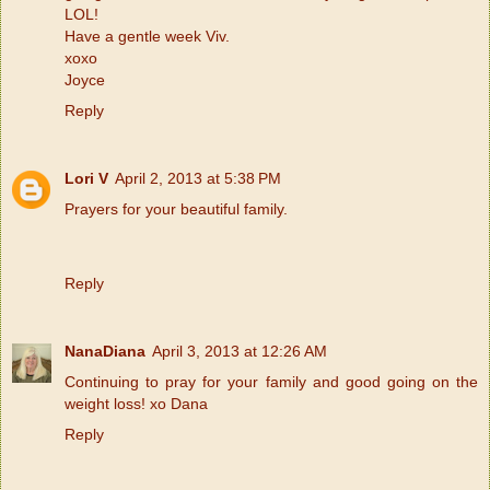
LOL!
Have a gentle week Viv.
xoxo
Joyce
Reply
Lori V
April 2, 2013 at 5:38 PM
Prayers for your beautiful family.
Reply
NanaDiana
April 3, 2013 at 12:26 AM
Continuing to pray for your family and good going on the
weight loss! xo Dana
Reply