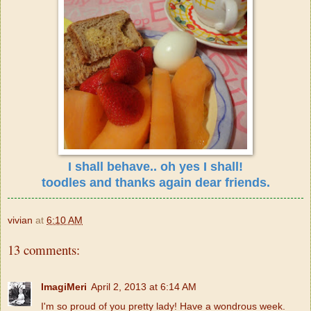
I shall behave.. oh yes I shall!
toodles and thanks again dear friends.
vivian
at
6:10 AM
13 comments:
ImagiMeri
April 2, 2013 at 6:14 AM
I'm so proud of you pretty lady! Have a wondrous week.