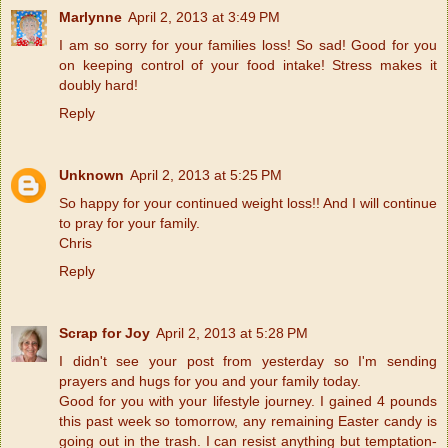
Marlynne
April 2, 2013 at 3:49 PM
I am so sorry for your families loss! So sad! Good for you
on keeping control of your food intake! Stress makes it
doubly hard!
Reply
Unknown
April 2, 2013 at 5:25 PM
So happy for your continued weight loss!! And I will continue
to pray for your family.
Chris
Reply
Scrap for Joy
April 2, 2013 at 5:28 PM
I didn't see your post from yesterday so I'm sending
prayers and hugs for you and your family today.
Good for you with your lifestyle journey. I gained 4 pounds
this past week so tomorrow, any remaining Easter candy is
going out in the trash. I can resist anything but temptation-