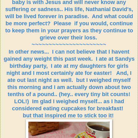
baby is with Jesus and will never know any
suffering or sadness.. His life, Nathanial David's,
will be lived forever in paradise. And what could
be more perfect? Please if you would, continue
to keep them in your prayers as they continue to
grieve over their loss.
~~~~~~~~~~~~~~~~~~~~~~
In other news... I can not believe that I havent
gained any weight this past week. I ate at Sandys
birthday party, I ate at my daughters for girls
night and I most certainly ate for easter! And, I
ate out last night as well. but I weighed myself
this morning and I am actually down about two
tenths of a pound.. (hey.. every tiny bit counts!
LOL!) Im glad I weighed myself... as I had
considered eating cupcakes for breakfast!
but that inspired me to stick too it!