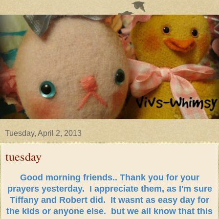
Tuesday, April 2, 2013
tuesday
Good morning friends.. Thank you for your
prayers yesterday. I appreciate them, as I'm sure
Tiffany and Robert did. It wasnt as easy day for
the kids or anyone else. but we all know that this