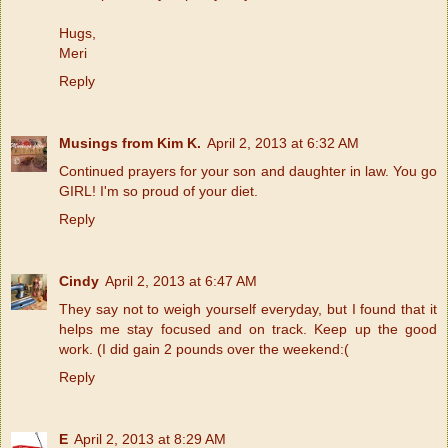
Hugs,
Meri
Reply
Musings from Kim K.
April 2, 2013 at 6:32 AM
Continued prayers for your son and daughter in law. You go
GIRL! I'm so proud of your diet.
Reply
Cindy
April 2, 2013 at 6:47 AM
They say not to weigh yourself everyday, but I found that it
helps me stay focused and on track. Keep up the good
work. (I did gain 2 pounds over the weekend:(
Reply
E
April 2, 2013 at 8:29 AM