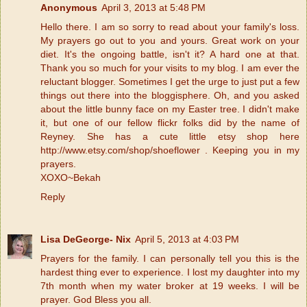
Anonymous
April 3, 2013 at 5:48 PM
Hello there. I am so sorry to read about your family's loss.
My prayers go out to you and yours. Great work on your
diet. It's the ongoing battle, isn't it? A hard one at that.
Thank you so much for your visits to my blog. I am ever the
reluctant blogger. Sometimes I get the urge to just put a few
things out there into the bloggisphere. Oh, and you asked
about the little bunny face on my Easter tree. I didn't make
it, but one of our fellow flickr folks did by the name of
Reyney. She has a cute little etsy shop here
http://www.etsy.com/shop/shoeflower . Keeping you in my
prayers.
XOXO~Bekah
Reply
Lisa DeGeorge- Nix
April 5, 2013 at 4:03 PM
Prayers for the family. I can personally tell you this is the
hardest thing ever to experience. I lost my daughter into my
7th month when my water broker at 19 weeks. I will be
prayer. God Bless you all.