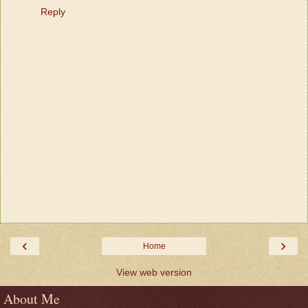
Reply
‹
›
Home
View web version
About Me