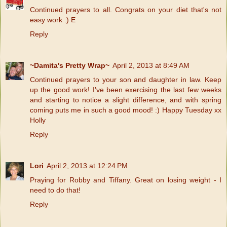
Continued prayers to all. Congrats on your diet that's not
easy work :) E
Reply
~Damita's Pretty Wrap~
April 2, 2013 at 8:49 AM
Continued prayers to your son and daughter in law. Keep
up the good work! I've been exercising the last few weeks
and starting to notice a slight difference, and with spring
coming puts me in such a good mood! :) Happy Tuesday xx
Holly
Reply
Lori
April 2, 2013 at 12:24 PM
Praying for Robby and Tiffany. Great on losing weight - I
need to do that!
Reply