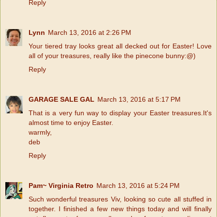
Reply
Lynn
March 13, 2016 at 2:26 PM
Your tiered tray looks great all decked out for Easter! Love
all of your treasures, really like the pinecone bunny:@)
Reply
GARAGE SALE GAL
March 13, 2016 at 5:17 PM
That is a very fun way to display your Easter treasures.It's
almost time to enjoy Easter.
warmly,
deb
Reply
Pam~ Virginia Retro
March 13, 2016 at 5:24 PM
Such wonderful treasures Viv, looking so cute all stuffed in
together. I finished a few new things today and will finally