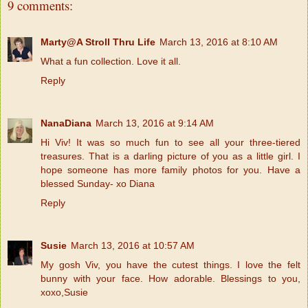
9 comments:
Marty@A Stroll Thru Life
March 13, 2016 at 8:10 AM
What a fun collection. Love it all.
Reply
NanaDiana
March 13, 2016 at 9:14 AM
Hi Viv! It was so much fun to see all your three-tiered
treasures. That is a darling picture of you as a little girl. I
hope someone has more family photos for you. Have a
blessed Sunday- xo Diana
Reply
Susie
March 13, 2016 at 10:57 AM
My gosh Viv, you have the cutest things. I love the felt
bunny with your face. How adorable. Blessings to you,
xoxo,Susie