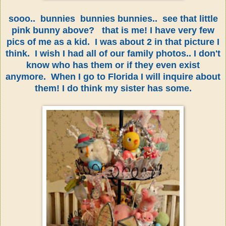
sooo.. bunnies bunnies bunnies.. see that little
pink bunny above? that is me! I have very few
pics of me as a kid. I was about 2 in that picture I
think. I wish I had all of our family photos.. I don't
know who has them or if they even exist
anymore. When I go to Florida I will inquire about
them! I do think my sister has some.