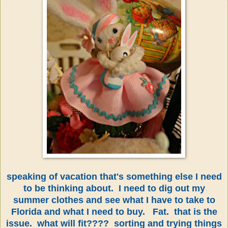
speaking of vacation that's something else I need
to be thinking about. I need to dig out my
summer clothes and see what I have to take to
Florida and what I need to buy. Fat. that is the
issue. what will fit???? sorting and trying things