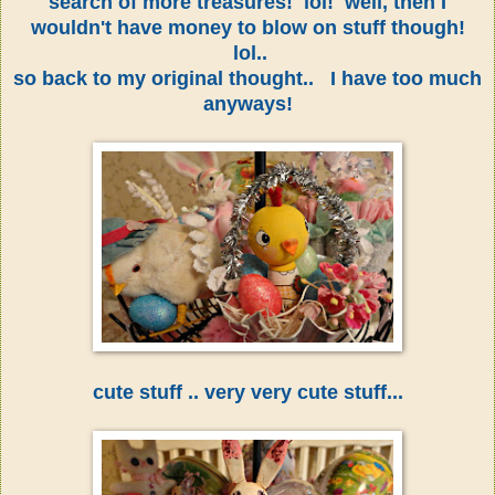
search of more treasures! lol! well, then I
wouldn't have money to blow on stuff though!
lol..
so back to my original thought.. I have too much
anyways!
cute stuff .. very very cute stuff...