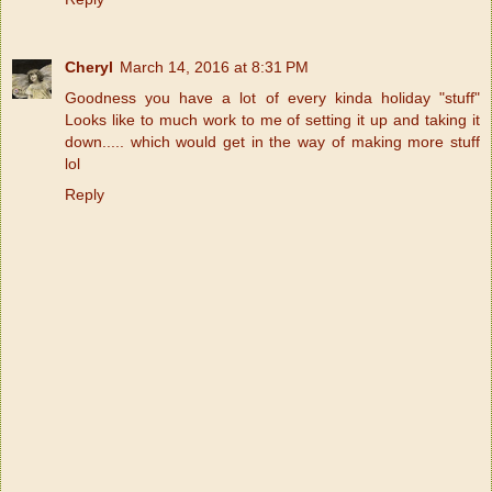
Cheryl
March 14, 2016 at 8:31 PM
Goodness you have a lot of every kinda holiday "stuff"
Looks like to much work to me of setting it up and taking it
down..... which would get in the way of making more stuff
lol
Reply