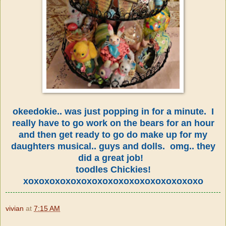
okeedokie.. was just popping in for a minute. I
really have to go work on the bears for an hour
and then get ready to go do make up for my
daughters musical.. guys and dolls. omg.. they
did a great job!
toodles Chickies!
xoxoxoxoxoxoxoxoxoxoxoxoxoxoxoxoxo
vivian
at
7:15 AM