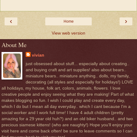
‹
›
Home
View web version
About Me
vivian
just obsessed about stuff... especially about creating..
and buying craft and art supplies! also about bears..
miniature bears.. miniature anything.. dolls, my family,
decorating (all styles and especially for holidays!) LOVE
all holidays, my house, folk art, colors, animals, flowers. I love
creative people and enjoy seeing what they are making! Part of what
makes blogging so fun. I wish I could play and create every day,
which I do but I mean all day everyday.. which I cant because I'm a
social worker and I work full time! I have 4 adult children (pretty
amazing for a 29 year old huh?) and an old biker husband.. and two
precious siamese kittens! (who are naughty!) Hope you'll enjoy your
visit here and come back often! be sure to leave comments so I can
find my way back to visit you too!