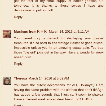
get fhe rest of my small supply of easter goodies out
tomorrow. It is thanks to those swaps I have any
decorations to put out, lol!
Reply
Musings from Kim K.
March 14, 2016 at 5:11 AM
Your tiered tray is perfect for displaying your Easter
treasures. It's so hard to find vintage Easter at good prices.
Impossible unless you hit an amazing estate sale. Too bad
those "big girl" jobs get in the way. Have a wonderful week
ahead, Viv!
Reply
Theresa
March 14, 2016 at 5:52 AM
You have the cutest decorations for ALL Holidays:) I am
having the same problem with the clothes that don't fit! Age
has added a few pounds that I just can't seem to shake:(
Have a blessed week ahead dear friend, BIG HUGS!
Reply