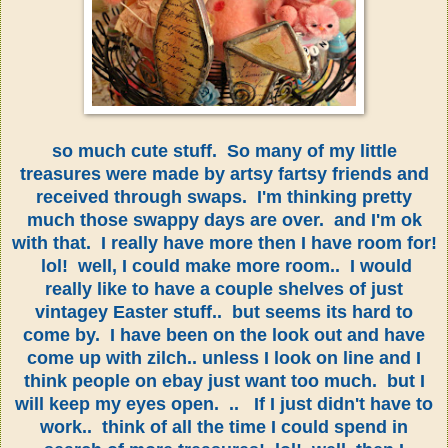
so much cute stuff. So many of my little
treasures were made by artsy fartsy friends and
received through swaps. I'm thinking pretty
much those swappy days are over. and I'm ok
with that. I really have more then I have room for!
lol! well, I could make more room.. I would
really like to have a couple shelves of just
vintagey Easter stuff.. but seems its hard to
come by. I have been on the look out and have
come up with zilch.. unless I look on line and I
think people on ebay just want too much. but I
will keep my eyes open. .. If I just didn't have to
work.. think of all the time I could spend in