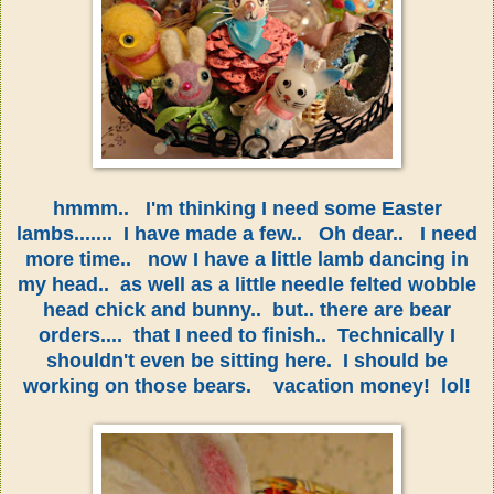
hmmm.. I'm thinking I need some Easter
lambs....... I have made a few.. Oh dear.. I need
more time.. now I have a little lamb dancing in
my head.. as well as a little needle felted wobble
head chick and bunny.. but.. there are bear
orders.... that I need to finish.. Technically I
shouldn't even be sitting here. I should be
working on those bears. vacation money! lol!