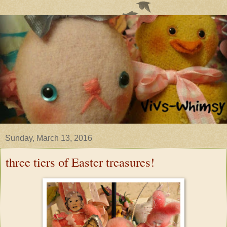
Sunday, March 13, 2016
three tiers of Easter treasures!