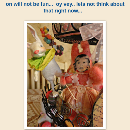
on will not be fun... oy vey.. lets not think about
that right now...